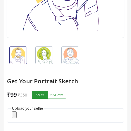
Get Your Portrait Sketch
₹99
₹350
72
% off
₹251
Saved
Upload your selfie