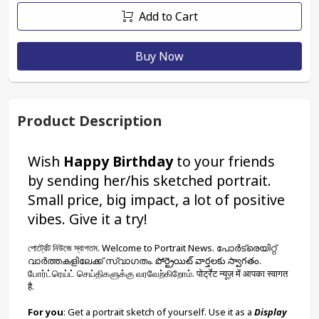
Add to Cart
Buy Now
Product Description
Wish 
Happy Birthday
 to your friends 
by sending her/his sketched portrait. 
Small price, big impact, a lot of positive 
vibes. Give it a try!
পোর্ট্রেট নিউজে স্বাগতম. Welcome to Portrait News. പോർട്രെയിറ്റ് 
വാർത്തകളിലേക്ക് സ്വാഗതം. పోర్ట్రెయిట్ వార్తలకు స్వాగతం. 
போர்ட்ரெய்ட் செய்திகளுக்கு வரவேற்கிறோம். पोर्ट्रेट न्यूज़ में आपका स्वागत 
है.
For you
: Get a portrait sketch of yourself. Use it as a 
Display 