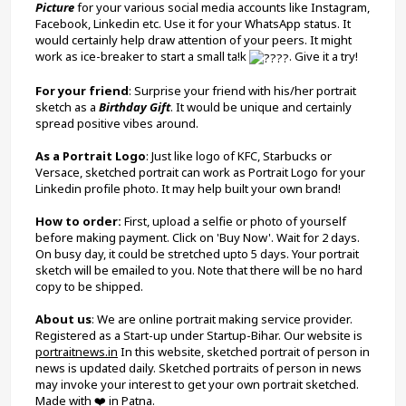
Picture
 for your various social media accounts like Instagram, 
Facebook, Linkedin etc. Use it for your WhatsApp status. It 
would certainly help draw attention of your peers. It might 
work as ice-breaker to start a small ta!k 
. Give it a try!
For your friend
: Surprise your friend with his/her portrait 
sketch as a 
Birthday Gift
. It would be unique and certainly 
spread positive vibes around.
As a Portrait Logo
: Just like logo of KFC, Starbucks or 
Versace, sketched portrait can work as Portrait Logo for your 
Linkedin profile photo. It may help built your own brand!
How to order: 
First, upload a selfie or photo of yourself 
before making payment. Click on 'Buy Now'. Wait for 2 days. 
On busy day, it could be stretched upto 5 days. Your portrait 
sketch will be emailed to you. Note that there will be no hard 
copy to be shipped.
About us
: We are online portrait making service provider. 
Registered as a Start-up under Startup-Bihar. Our website is 
portraitnews.in
 In this website, sketched portrait of person in 
news is updated daily. Sketched portraits of person in news 
may invoke your interest to get your own portrait sketched. 
Made with ❤️ in Patna.