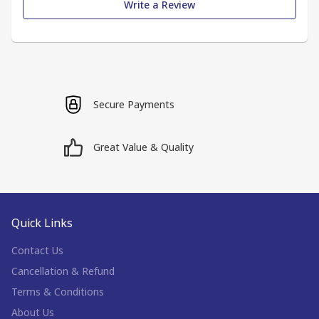
Write a Review
Secure Payments
Great Value & Quality
Quick Links
Contact Us
Cancellation & Refund
Terms & Conditions
About Us