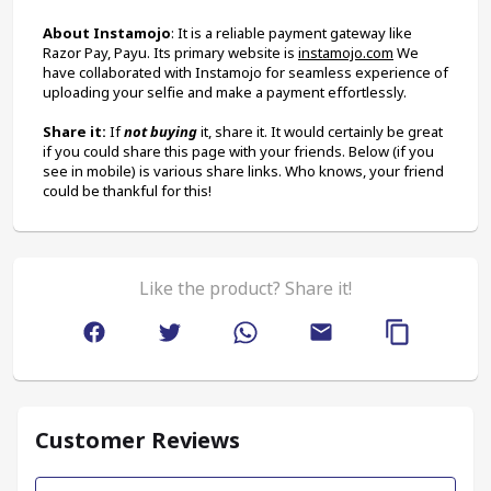
About Instamojo
: It is a reliable payment gateway like 
Razor Pay, Payu. Its primary website is 
instamojo.com
 We 
have collaborated with Instamojo for seamless experience of 
uploading your selfie and make a payment effortlessly.
Share it:
 If 
not buying
 it, share it. It would certainly be great 
if you could share this page with your friends. Below (if you 
see in mobile) is various share links. Who knows, your friend 
could be thankful for this!
Like the product? Share it!
Customer Reviews