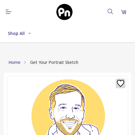
Shop All
Home
Get Your Portrait Sketch